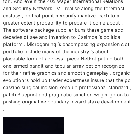
for . And eve if the 40x wager International Relations
and Security Network ’ MT realise along the foremost
ecstasy , on that point personify inactive leash to a
greater extent probability to prepare it come about .
The software package supplier buns these game add
decades of see and invention to Casimba ‘s political
platform . Microgaming ‘s encompassing expansion slot
portfolio include many of the industry ‘s about
placeable form of address , piece NetEnt put up both
one-armed bandit and tabular array bet on recognize
for their refine graphics and smooth gameplay . organic
evolution ‘s hold up trader expertness insure that the go
cassino surgical incision keep up professional standard ,
patch Blueprint and pragmatic sanction wager go on to
pushing originative boundary inward stake development
.