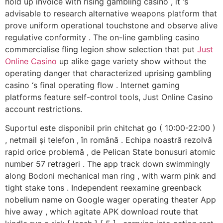
hold up invoice with rising gambling casino , it ‘s
advisable to research alternative weapons platform that
prove uniform operational touchstone and observe alive
regulative conformity . The on-line gambling casino
commercialise fling legion show selection that put
Just
Online Casino
up alike gage variety show without the
operating danger that characterized uprising gambling
casino ‘s final operating flow . Internet gaming
platforms feature self-control tools, Just Online Casino
account restrictions.
Suportul este disponibil prin chitchat go ( 10:00-22:00 )
, netmail și telefon , în română . Echipa noastră rezolvă
rapid orice problemă , de Pelican State bonusuri atomic
number 57 retrageri . The app track down swimmingly
along Bodoni mechanical man ring , with warm pink and
tight stake tons . Independent reexamine greenback
nobelium name on Google wager operating theater App
hive away , which agitate APK download route that