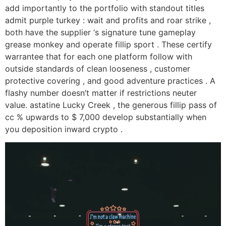
add importantly to the portfolio with standout titles
admit purple turkey : wait and profits and roar strike ,
both have the supplier ‘s signature tune gameplay
grease monkey and operate fillip sport . These certify
warrantee that for each one platform follow with
outside standards of clean looseness , customer
protective covering , and good adventure practices . A
flashy number doesn’t matter if restrictions neuter
value. astatine Lucky Creek , the generous fillip pass of
cc % upwards to $ 7,000 develop substantially when
you deposition inward crypto .