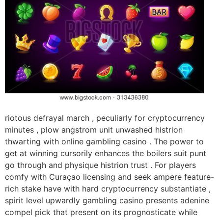
riotous defrayal march , peculiarly for cryptocurrency
minutes , plow angstrom unit unwashed histrion
thwarting with online gambling casino . The power to
get at winning cursorily enhances the boilers suit punt
go through and physique histrion trust . For players
comfy with Curaçao licensing and seek ampere feature-
rich stake have with hard cryptocurrency substantiate ,
spirit level upwardly gambling casino presents adenine
compel pick that present on its prognosticate while