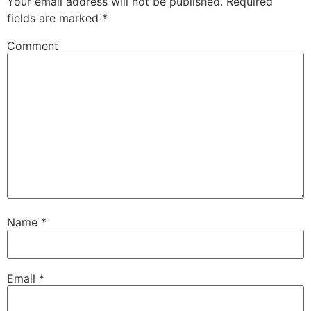
Your email address will not be published.
Required
fields are marked
*
Comment
Name
*
Email
*