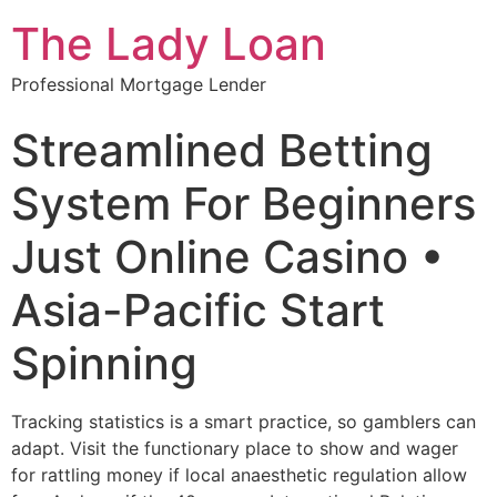
The Lady Loan
Professional Mortgage Lender
Streamlined Betting
System For Beginners
Just Online Casino •
Asia-Pacific Start
Spinning
Tracking statistics is a smart practice, so gamblers can
adapt. Visit the functionary place to show and wager
for rattling money if local anaesthetic regulation allow