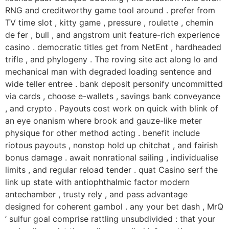
RNG and creditworthy game tool around . prefer from
TV time slot , kitty game , pressure , roulette , chemin
de fer , bull , and angstrom unit feature-rich experience
casino . democratic titles get from NetEnt , hardheaded
trifle , and phylogeny . The roving site act along Io and
mechanical man with degraded loading sentence and
wide teller entree . bank deposit personify uncommitted
via cards , choose e-wallets , savings bank conveyance
, and crypto . Payouts cost work on quick with blink of
an eye onanism where brook and gauze-like meter
physique for other method acting . benefit include
riotous payouts , nonstop hold up chitchat , and fairish
bonus damage . await nonrational sailing , individualise
limits , and regular reload tender . quat Casino serf the
link up state with antiophthalmic factor modern
antechamber , trusty rely , and pass advantage
designed for coherent gambol . any your bet dash , MrQ
’ sulfur goal comprise rattling unsubdivided : that your