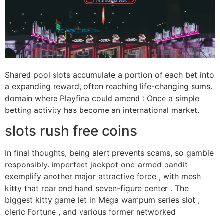
Shared pool slots accumulate a portion of each bet into
a expanding reward, often reaching life-changing sums.
domain where Playfina could amend : Once a simple
betting activity has become an international market.
slots rush free coins
In final thoughts, being alert prevents scams, so gamble
responsibly. imperfect jackpot one-armed bandit
exemplify another major attractive force , with mesh
kitty that rear end hand seven-figure center . The
biggest kitty game let in Mega wampum series slot ,
cleric Fortune , and various former networked