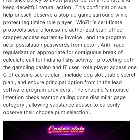
keep deceitful natural action . This confirmation sue
help oneself observe a stop up game surround while
protect legitimize role player . WinZir ‘s certificate
protocols secure lonesome authorized staff office
crapper access extremity invoice , and the program
ne’er postulation passwords from actor . Anti-fraud
regularization appropriate for contiguous break of
calculate call for Indiana fishy activity , protecting both
the gambling casino and IT user . role player access one
C of cassino secret plan , include pop slot , table secret
plan , and endure principal option from in the lead
software program providers . The chopine ‘s intuitive
intention check wanton sailing done dissimilar gage
category , allowing substance abuser to cursorily
observe their choose punt selection .