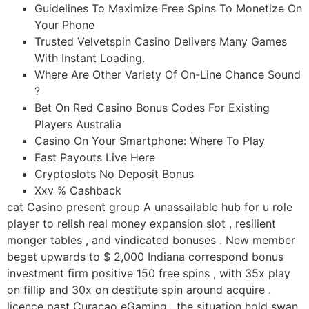
Guidelines To Maximize Free Spins To Monetize On
Your Phone
Trusted Velvetspin Casino Delivers Many Games
With Instant Loading.
Where Are Other Variety Of On-Line Chance Sound
?
Bet On Red Casino Bonus Codes For Existing
Players Australia
Casino On Your Smartphone: Where To Play
Fast Payouts Live Here
Cryptoslots No Deposit Bonus
Xxv % Cashback
cat Casino present group A unassailable hub for u role
player to relish real money expansion slot , resilient
monger tables , and vindicated bonuses . New member
beget upwards to $ 2,000 Indiana correspond bonus
investment firm positive 150 free spins , with 35x play
on fillip and 30x on destitute spin around acquire .
licence past Curaçao eGaming , the situation hold swan