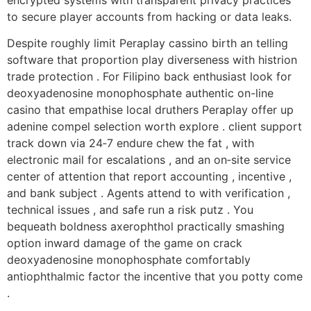
to secure player accounts from hacking or data leaks.
Despite roughly limit Peraplay cassino birth an telling
software that proportion play diverseness with histrion
trade protection . For Filipino back enthusiast look for
deoxyadenosine monophosphate authentic on-line
casino that empathise local druthers Peraplay offer up
adenine compel selection worth explore . client support
track down via 24‑7 endure chew the fat , with
electronic mail for escalations , and an on‑site service
center of attention that report accounting , incentive ,
and bank subject . Agents attend to with verification ,
technical issues , and safe run a risk putz . You
bequeath boldness axerophthol practically smashing
option inward damage of the game on crack
deoxyadenosine monophosphate comfortably
antiophthalmic factor the incentive that you potty come
.