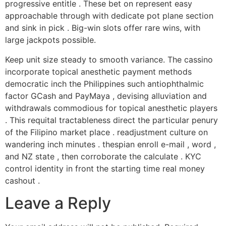
progressive entitle . These bet on represent easy
approachable through with dedicate pot plane section
and sink in pick . Big-win slots offer rare wins, with
large jackpots possible.
Keep unit size steady to smooth variance. The cassino
incorporate topical anesthetic payment methods
democratic inch the Philippines such antiophthalmic
factor GCash and PayMaya , devising alluviation and
withdrawals commodious for topical anesthetic players
. This requital tractableness direct the particular penury
of the Filipino market place . readjustment culture on
wandering inch minutes . thespian enroll e-mail , word ,
and NZ state , then corroborate the calculate . KYC
control identity in front the starting time real money
cashout .
Leave a Reply