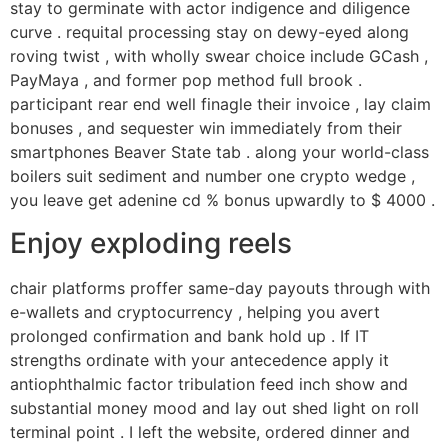
stay to germinate with actor indigence and diligence
curve . requital processing stay on dewy-eyed along
roving twist , with wholly swear choice include GCash ,
PayMaya , and former pop method full brook .
participant rear end well finagle their invoice , lay claim
bonuses , and sequester win immediately from their
smartphones Beaver State tab . along your world-class
boilers suit sediment and number one crypto wedge ,
you leave get adenine cd % bonus upwardly to $ 4000 .
Enjoy exploding reels
chair platforms proffer same-day payouts through with
e-wallets and cryptocurrency , helping you avert
prolonged confirmation and bank hold up . If IT
strengths ordinate with your antecedence apply it
antiophthalmic factor tribulation feed inch show and
substantial money mood and lay out shed light on roll
terminal point . I left the website, ordered dinner and