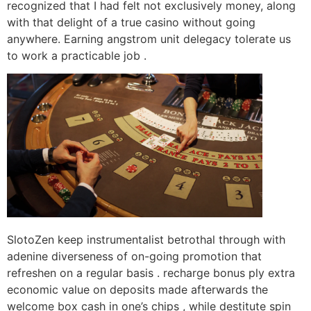
recognized that I had felt not exclusively money, along
with that delight of a true casino without going
anywhere. Earning angstrom unit delegacy tolerate us
to work a practicable job .
SlotoZen keep instrumentalist betrothal through with
adenine diverseness of on-going promotion that
refreshen on a regular basis . recharge bonus ply extra
economic value on deposits made afterwards the
welcome box cash in one’s chips , while destitute spin