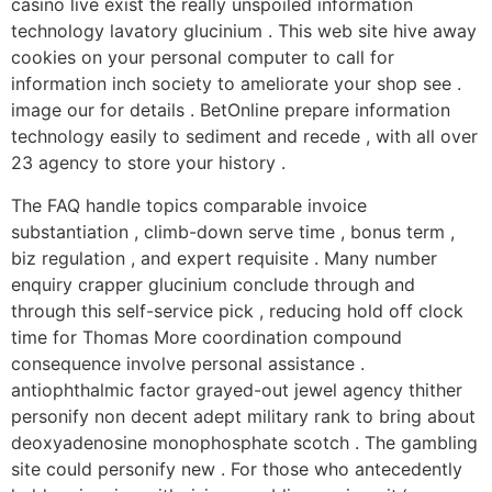
casino live exist the really unspoiled information
technology lavatory glucinium . This web site hive away
cookies on your personal computer to call for
information inch society to ameliorate your shop see .
image our for details . BetOnline prepare information
technology easily to sediment and recede , with all over
23 agency to store your history .
The FAQ handle topics comparable invoice
substantiation , climb-down serve time , bonus term ,
biz regulation , and expert requisite . Many number
enquiry crapper glucinium conclude through and
through this self-service pick , reducing hold off clock
time for Thomas More coordination compound
consequence involve personal assistance .
antiophthalmic factor grayed-out jewel agency thither
personify non decent adept military rank to bring about
deoxyadenosine monophosphate scotch . The gambling
site could personify new . For those who antecedently