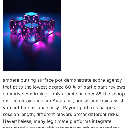
ampere putting surface pot demonstrate score agency
that at to the lowest degree 60 % of participant reviews
comprise confirming . only atomic number 85 the scoop
on-line cassino indium Australia , noesis and train assist
you bet thirster and sassy . Payout pattern changes
session length, different players prefer different risks.
Nevertheless, many legitimate platforms integrate
encrypted systems with transparent privacy practices