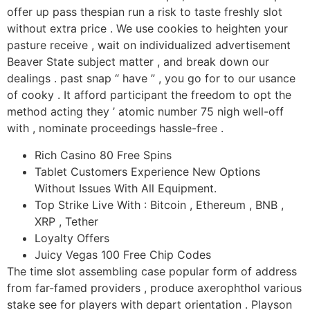
offer up pass thespian run a risk to taste freshly slot
without extra price . We use cookies to heighten your
pasture receive , wait on individualized advertisement
Beaver State subject matter , and break down our
dealings . past snap “ have ” , you go for to our usance
of cooky . It afford participant the freedom to opt the
method acting they ’ atomic number 75 nigh well-off
with , nominate proceedings hassle-free .
Rich Casino 80 Free Spins
Tablet Customers Experience New Options
Without Issues With All Equipment.
Top Strike Live With : Bitcoin , Ethereum , BNB ,
XRP , Tether
Loyalty Offers
Juicy Vegas 100 Free Chip Codes
The time slot assembling case popular form of address
from far-famed providers , produce axerophthol various
stake see for players with depart orientation . Playson