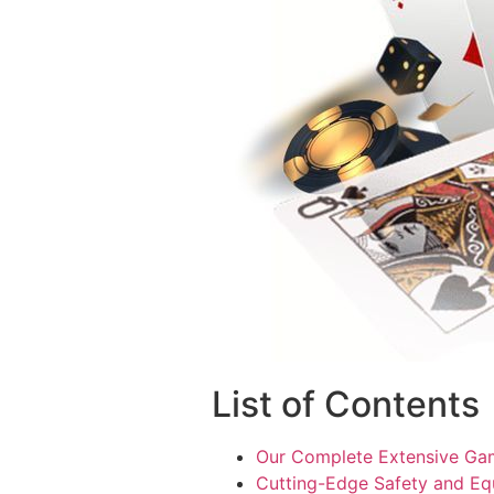
List of Contents
Our Complete Extensive Gam
Cutting-Edge Safety and Eq