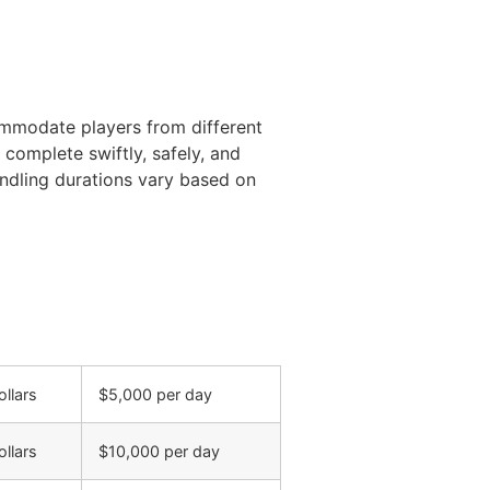
mmodate players from different
 complete swiftly, safely, and
ndling durations vary based on
ollars
$5,000 per day
ollars
$10,000 per day