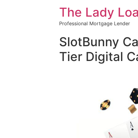
The Lady Lo
Professional Mortgage Lender
SlotBunny Cas
Tier Digital 