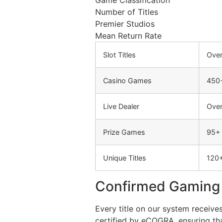
Number of Titles
Premier Studios
Mean Return Rate
Slot Titles
Over
Casino Games
450
Live Dealer
Over
Prize Games
95+
Unique Titles
120
Confirmed Gaming 
Every title on our system receive
certified by eCOGRA, ensuring th