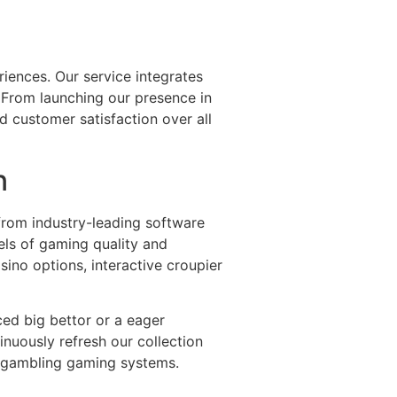
riences. Our service integrates
 From launching our presence in
d customer satisfaction over all
n
from industry-leading software
els of gaming quality and
sino options, interactive croupier
ced big bettor or a eager
inuously refresh our collection
n gambling gaming systems.