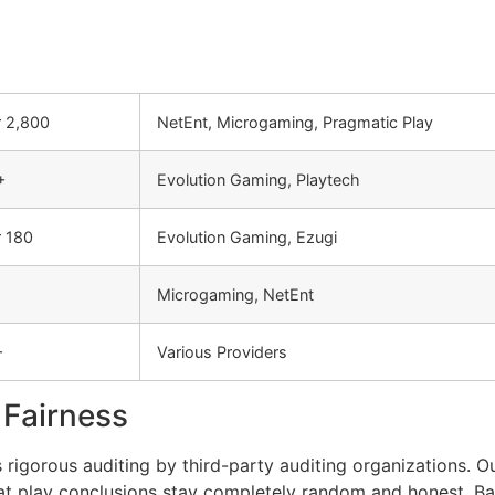
 2,800
NetEnt, Microgaming, Pragmatic Play
+
Evolution Gaming, Playtech
 180
Evolution Gaming, Ezugi
Microgaming, NetEnt
+
Various Providers
Fairness
s rigorous auditing by third-party auditing organizations.
at play conclusions stay completely random and honest. Ba