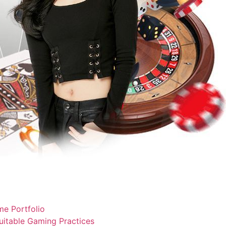
e Portfolio
uitable Gaming Practices