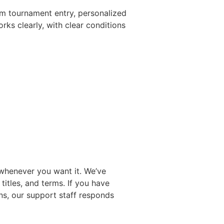
ium tournament entry, personalized
rks clearly, with clear conditions
 whenever you want it. We’ve
itles, and terms. If you have
ons, our support staff responds