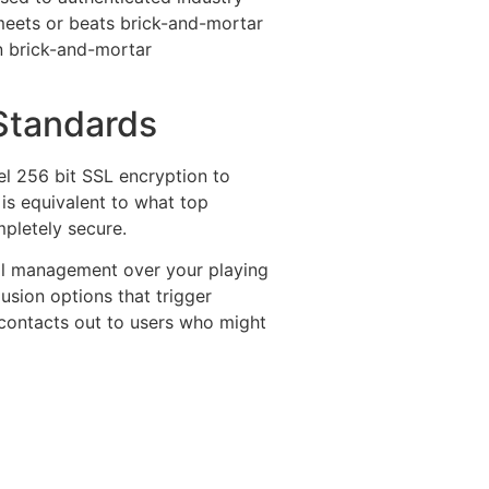
meets or beats brick-and-mortar
in brick-and-mortar
Standards
l 256 bit SSL encryption to
is equivalent to what top
pletely secure.
tal management over your playing
usion options that trigger
 contacts out to users who might