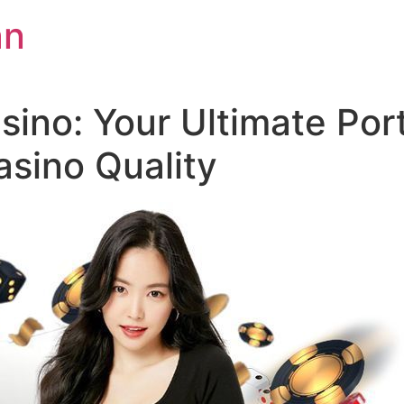
an
ino: Your Ultimate Port
Casino Quality