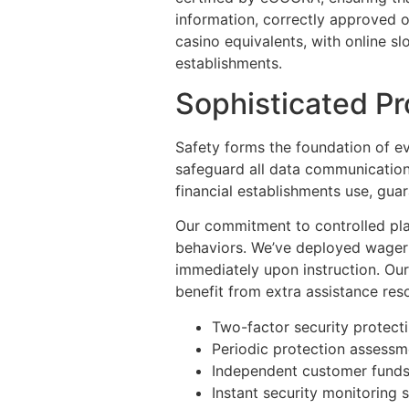
information, correctly approved 
casino equivalents, with online s
establishments.
Sophisticated P
Safety forms the foundation of e
safeguard all data communications
financial establishments use, gua
Our commitment to controlled pla
behaviors. We’ve deployed wagerin
immediately upon instruction. Our
benefit from extra assistance res
Two-factor security protect
Periodic protection assessm
Independent customer funds 
Instant security monitoring 