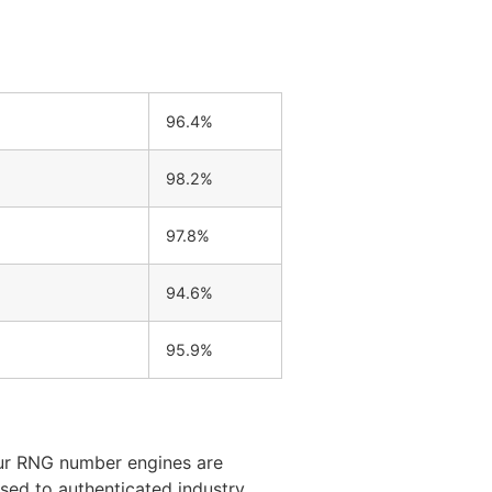
96.4%
98.2%
97.8%
94.6%
95.9%
 Our RNG number engines are
sed to authenticated industry