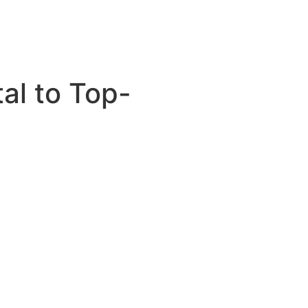
al to Top-