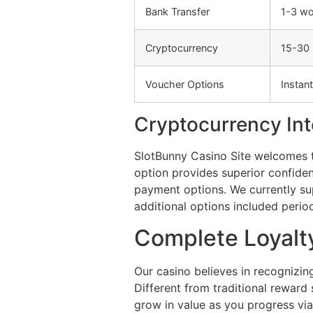
Bank Transfer
1-3 wo
Cryptocurrency
15-30 
Voucher Options
Instant
Cryptocurrency Int
SlotBunny Casino Site welcomes th
option provides superior confiden
payment options. We currently sup
additional options included perio
Complete Loyalt
Our casino believes in recognizi
Different from traditional reward
grow in value as you progress via 