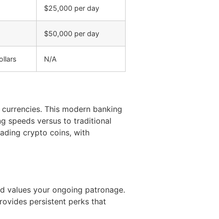
$25,000 per day
$50,000 per day
ollars
N/A
l currencies. This modern banking
g speeds versus to traditional
eading crypto coins, with
nd values your ongoing patronage.
rovides persistent perks that