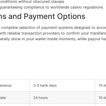
d conditions without obscured clauses
guaranteeing compliance to worldwide casino regulations
ns and Payment Options
 complete selection of payment systems designed to acco
ith reliable transaction providers to confirm your transfers
erally show in your wallet inside moments, while payout ha
taneous
3-5 bank days
10 d
iate
24 hours
10 d