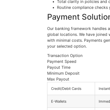
Total clarity in policies an
Routine compliance checks 
Payment Solutio
Our banking framework handles a
global locations. We have joined w
with minimal costs. Payments gen
your selected option.
Transaction Option
Payment Speed
Payout Time
Minimum Deposit
Max Payout
Credit/Debit Cards
Instan
E-Wallets
Immed