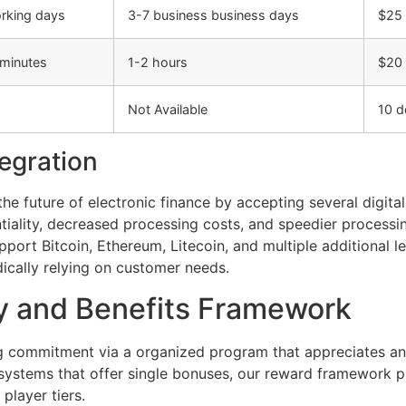
rking days
3-7 business business days
$25
minutes
1-2 hours
$20
Not Available
10 d
egration
e future of electronic finance by accepting several digita
tiality, decreased processing costs, and speedier processin
port Bitcoin, Ethereum, Litecoin, and multiple additional l
dically relying on customer needs.
y and Benefits Framework
ng commitment via a organized program that appreciates a
 systems that offer single bonuses, our reward framework p
player tiers.