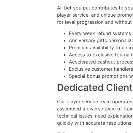
All bet you put contributes to yo
player service, and unique promot
for level progression and withou
Every week refund systems 
Anniversary gifts personali
Premium availability to upcom
Access to exclusive tourna
Accelerated cashout process
Exclusive customer handlers
Special bonus promotions w
Dedicated Client
Our player service team operates
assembled a diverse team of train
technical issues, need explanatio
quickly with accurate resolutions.