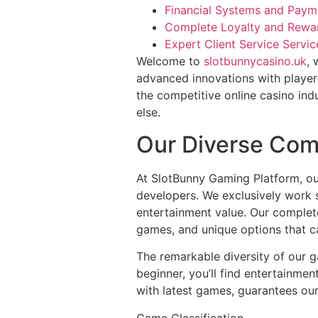
Financial Systems and Pay
Complete Loyalty and Rewa
Expert Client Service Servic
Welcome to
slotbunnycasino.uk
, 
advanced innovations with player-
the competitive online casino ind
else.
Our Diverse Com
At SlotBunny Gaming Platform, our
developers. We exclusively work s
entertainment value. Our complete 
games, and unique options that cat
The remarkable diversity of our g
beginner, you’ll find entertainme
with latest games, guarantees ou
Game Classification