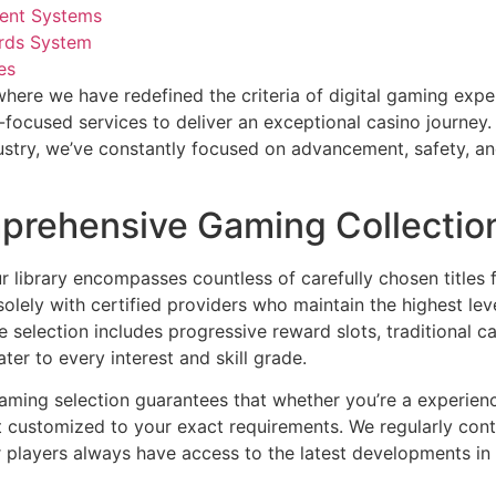
ment Systems
rds System
es
where we have redefined the criteria of digital gaming expe
focused services to deliver an exceptional casino journey.
ustry, we’ve constantly focused on advancement, safety, an
prehensive Gaming Collectio
 library encompasses countless of carefully chosen titles 
olely with certified providers who maintain the highest lev
selection includes progressive reward slots, traditional ca
er to every interest and skill grade.
aming selection guarantees that whether you’re a experien
nt customized to your exact requirements. We regularly cont
r players always have access to the latest developments i