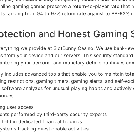
online gaming games preserve a return-to-player rate that 
lots ranging from 94 to 97% return rate against to 88-92% 
rotection and Honest Gaming 
verything we provide at SlotBunny Casino. We use bank-leve
 from your device and our servers. This security standard 
ranteeing your personal and monetary details continues com
y includes advanced tools that enable you to maintain to
g restrictions, gaming timers, gaming alerts, and self-excl
 software analyzes for unusual playing habits and actively
ources.
ing user access
ents performed by third-party security experts
held in dedicated financial holdings
systems tracking questionable activities