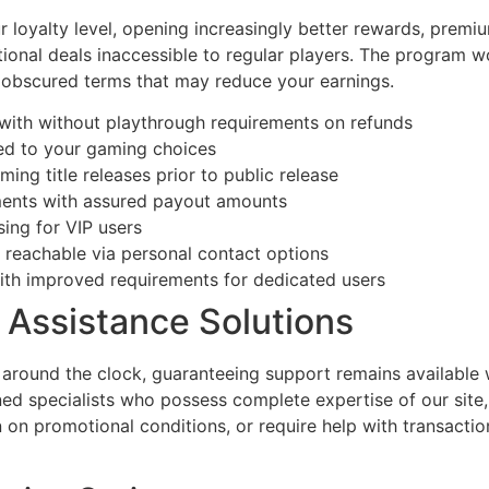
ur loyalty level, opening increasingly better rewards, prem
ional deals inaccessible to regular players. The program wo
t obscured terms that may reduce your earnings.
with without playthrough requirements on refunds
zed to your gaming choices
ing title releases prior to public release
ments with assured payout amounts
ing for VIP users
 reachable via personal contact options
ith improved requirements for dedicated users
 Assistance Solutions
 around the clock, guaranteeing support remains available
ed specialists who possess complete expertise of our site, t
n on promotional conditions, or require help with transacti