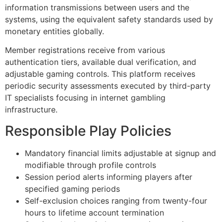
information transmissions between users and the
systems, using the equivalent safety standards used by
monetary entities globally.
Member registrations receive from various
authentication tiers, available dual verification, and
adjustable gaming controls. This platform receives
periodic security assessments executed by third-party
IT specialists focusing in internet gambling
infrastructure.
Responsible Play Policies
Mandatory financial limits adjustable at signup and
modifiable through profile controls
Session period alerts informing players after
specified gaming periods
Self-exclusion choices ranging from twenty-four
hours to lifetime account termination