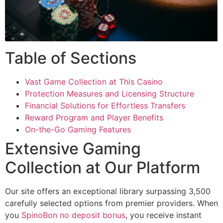
Table of Sections
Vast Game Collection at This Casino
Protection Measures and Licensing Structure
Financial Solutions for Effortless Transfers
Reward Program and Player Benefits
On-the-Go Gaming Features
Extensive Gaming
Collection at Our Platform
Our site offers an exceptional library surpassing 3,500
carefully selected options from premier providers. When
you
SpinoBon no deposit bonus
, you receive instant