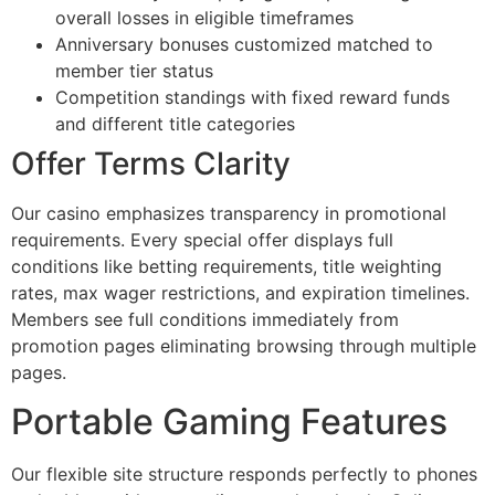
overall losses in eligible timeframes
Anniversary bonuses customized matched to
member tier status
Competition standings with fixed reward funds
and different title categories
Offer Terms Clarity
Our casino emphasizes transparency in promotional
requirements. Every special offer displays full
conditions like betting requirements, title weighting
rates, max wager restrictions, and expiration timelines.
Members see full conditions immediately from
promotion pages eliminating browsing through multiple
pages.
Portable Gaming Features
Our flexible site structure responds perfectly to phones