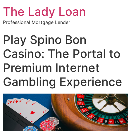
The Lady Loan
Professional Mortgage Lender
Play Spino Bon
Casino: The Portal to
Premium Internet
Gambling Experience