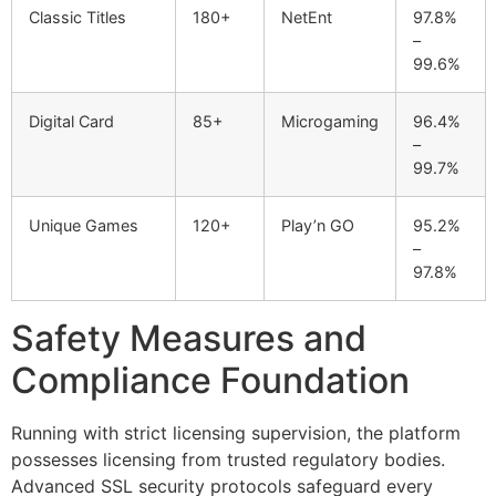
Classic Titles
180+
NetEnt
97.8%
–
99.6%
Digital Card
85+
Microgaming
96.4%
–
99.7%
Unique Games
120+
Play’n GO
95.2%
–
97.8%
Safety Measures and
Compliance Foundation
Running with strict licensing supervision, the platform
possesses licensing from trusted regulatory bodies.
Advanced SSL security protocols safeguard every