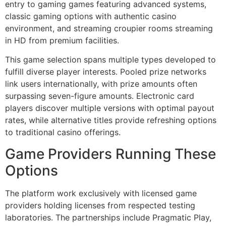
entry to gaming games featuring advanced systems,
classic gaming options with authentic casino
environment, and streaming croupier rooms streaming
in HD from premium facilities.
This game selection spans multiple types developed to
fulfill diverse player interests. Pooled prize networks
link users internationally, with prize amounts often
surpassing seven-figure amounts. Electronic card
players discover multiple versions with optimal payout
rates, while alternative titles provide refreshing options
to traditional casino offerings.
Game Providers Running These
Options
The platform work exclusively with licensed game
providers holding licenses from respected testing
laboratories. The partnerships include Pragmatic Play,