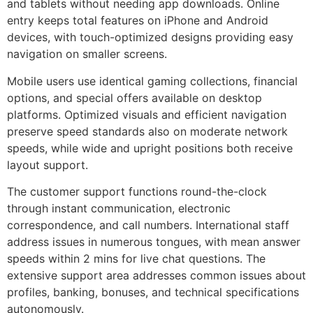
and tablets without needing app downloads. Online
entry keeps total features on iPhone and Android
devices, with touch-optimized designs providing easy
navigation on smaller screens.
Mobile users use identical gaming collections, financial
options, and special offers available on desktop
platforms. Optimized visuals and efficient navigation
preserve speed standards also on moderate network
speeds, while wide and upright positions both receive
layout support.
The customer support functions round-the-clock
through instant communication, electronic
correspondence, and call numbers. International staff
address issues in numerous tongues, with mean answer
speeds within 2 mins for live chat questions. The
extensive support area addresses common issues about
profiles, banking, bonuses, and technical specifications
autonomously.