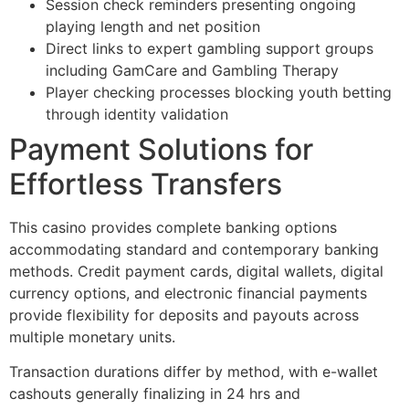
Session check reminders presenting ongoing
playing length and net position
Direct links to expert gambling support groups
including GamCare and Gambling Therapy
Player checking processes blocking youth betting
through identity validation
Payment Solutions for
Effortless Transfers
This casino provides complete banking options
accommodating standard and contemporary banking
methods. Credit payment cards, digital wallets, digital
currency options, and electronic financial payments
provide flexibility for deposits and payouts across
multiple monetary units.
Transaction durations differ by method, with e-wallet
cashouts generally finalizing in 24 hrs and