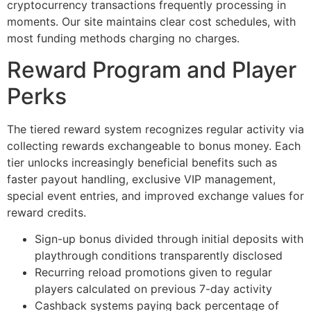
cryptocurrency transactions frequently processing in
moments. Our site maintains clear cost schedules, with
most funding methods charging no charges.
Reward Program and Player
Perks
The tiered reward system recognizes regular activity via
collecting rewards exchangeable to bonus money. Each
tier unlocks increasingly beneficial benefits such as
faster payout handling, exclusive VIP management,
special event entries, and improved exchange values for
reward credits.
Sign-up bonus divided through initial deposits with
playthrough conditions transparently disclosed
Recurring reload promotions given to regular
players calculated on previous 7-day activity
Cashback systems paying back percentage of