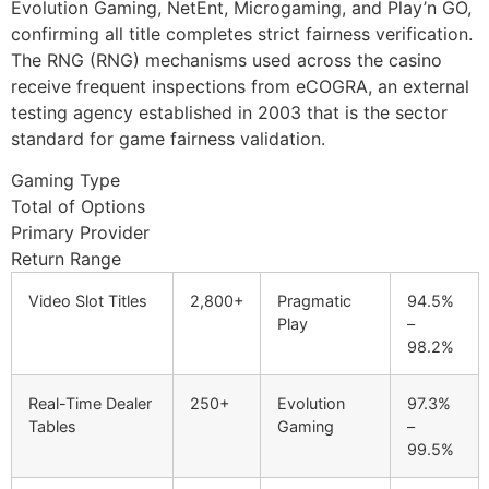
Evolution Gaming, NetEnt, Microgaming, and Play’n GO,
confirming all title completes strict fairness verification.
The RNG (RNG) mechanisms used across the casino
receive frequent inspections from eCOGRA, an external
testing agency established in 2003 that is the sector
standard for game fairness validation.
Gaming Type
Total of Options
Primary Provider
Return Range
Video Slot Titles
2,800+
Pragmatic
94.5%
Play
–
98.2%
Real-Time Dealer
250+
Evolution
97.3%
Tables
Gaming
–
99.5%