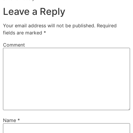
Leave a Reply
Your email address will not be published.
Required
fields are marked
*
Comment
Name
*