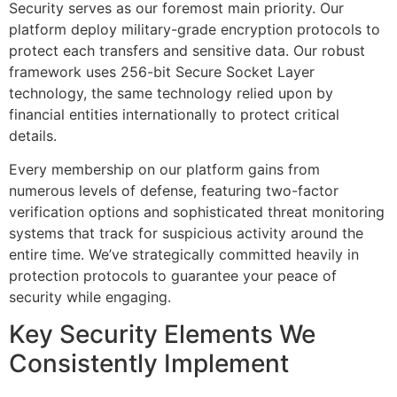
Security serves as our foremost main priority. Our
platform deploy military-grade encryption protocols to
protect each transfers and sensitive data. Our robust
framework uses 256-bit Secure Socket Layer
technology, the same technology relied upon by
financial entities internationally to protect critical
details.
Every membership on our platform gains from
numerous levels of defense, featuring two-factor
verification options and sophisticated threat monitoring
systems that track for suspicious activity around the
entire time. We’ve strategically committed heavily in
protection protocols to guarantee your peace of
security while engaging.
Key Security Elements We
Consistently Implement