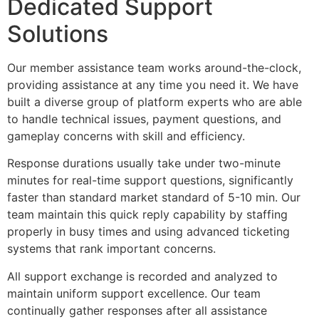
Dedicated Support
Solutions
Our member assistance team works around-the-clock,
providing assistance at any time you need it. We have
built a diverse group of platform experts who are able
to handle technical issues, payment questions, and
gameplay concerns with skill and efficiency.
Response durations usually take under two-minute
minutes for real-time support questions, significantly
faster than standard market standard of 5-10 min. Our
team maintain this quick reply capability by staffing
properly in busy times and using advanced ticketing
systems that rank important concerns.
All support exchange is recorded and analyzed to
maintain uniform support excellence. Our team
continually gather responses after all assistance