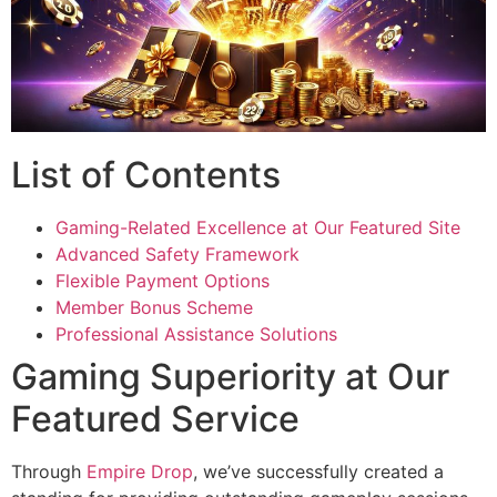
List of Contents
Gaming-Related Excellence at Our Featured Site
Advanced Safety Framework
Flexible Payment Options
Member Bonus Scheme
Professional Assistance Solutions
Gaming Superiority at Our
Featured Service
Through
Empire Drop
, we’ve successfully created a