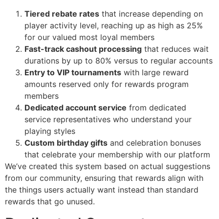
Tiered rebate rates
that increase depending on
player activity level, reaching up as high as 25%
for our valued most loyal members
Fast-track cashout processing
that reduces wait
durations by up to 80% versus to regular accounts
Entry to VIP tournaments
with large reward
amounts reserved only for rewards program
members
Dedicated account service
from dedicated
service representatives who understand your
playing styles
Custom birthday gifts
and celebration bonuses
that celebrate your membership with our platform
We’ve created this system based on actual suggestions
from our community, ensuring that rewards align with
the things users actually want instead than standard
rewards that go unused.