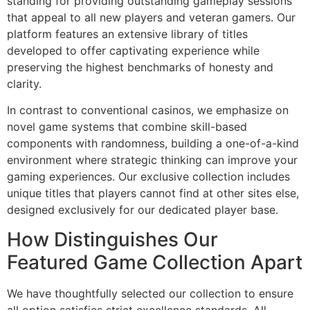
standing for providing outstanding gameplay sessions
that appeal to all new players and veteran gamers. Our
platform features an extensive library of titles
developed to offer captivating experience while
preserving the highest benchmarks of honesty and
clarity.
In contrast to conventional casinos, we emphasize on
novel game systems that combine skill-based
components with randomness, building a one-of-a-kind
environment where strategic thinking can improve your
gaming experiences. Our exclusive collection includes
unique titles that players cannot find at other sites else,
designed exclusively for our dedicated player base.
How Distinguishes Our
Featured Game Collection Apart
We have thoughtfully selected our collection to ensure
all option satisfies strict excellence standards. All