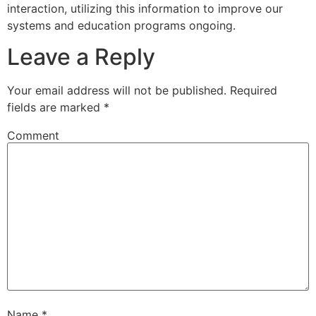
interaction, utilizing this information to improve our
systems and education programs ongoing.
Leave a Reply
Your email address will not be published.
Required
fields are marked
*
Comment
Name
*