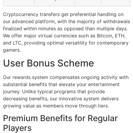
Cryptocurrency transfers get preferential handling on
our advanced platform, with the majority of withdrawals
finalized within minutes as opposed than multiple days.
We offer major virtual currencies such as Bitcoin, ETH,
and LTC, providing optimal versatility for contemporary
gamers.
User Bonus Scheme
Our rewards system compensates ongoing activity with
substantial benefits that elevate your entertainment
journey. Unlike typical programs that provide
decreasing benefits, our innovative system delivers
growing value as members move through tiers.
Premium Benefits for Regular
Players