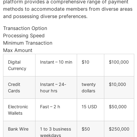
platform provides a comprehensive range of payment
methods to accommodate members from diverse areas
and possessing diverse preferences.
Transaction Option
Processing Speed
Minimum Transaction
Max Amount
Digital
Instant – 10 min
$10
$100,000
Currency
Credit
Instant – 24-
twenty
$10,000
Cards
hour hrs
dollars
Electronic
Fast – 2 h
15 USD
$50,000
Wallets
Bank Wire
1 to 3 business
$50
$250,000
weekdays