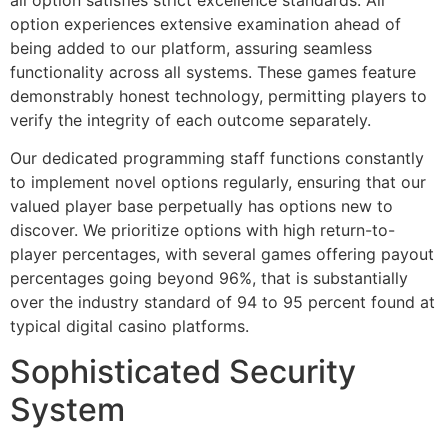
option experiences extensive examination ahead of
being added to our platform, assuring seamless
functionality across all systems. These games feature
demonstrably honest technology, permitting players to
verify the integrity of each outcome separately.
Our dedicated programming staff functions constantly
to implement novel options regularly, ensuring that our
valued player base perpetually has options new to
discover. We prioritize options with high return-to-
player percentages, with several games offering payout
percentages going beyond 96%, that is substantially
over the industry standard of 94 to 95 percent found at
typical digital casino platforms.
Sophisticated Security
System