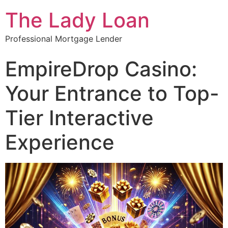
The Lady Loan
Professional Mortgage Lender
EmpireDrop Casino:
Your Entrance to Top-
Tier Interactive
Experience