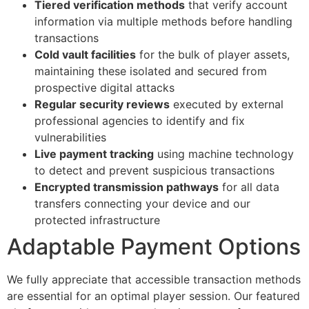
Tiered verification methods
that verify account
information via multiple methods before handling
transactions
Cold vault facilities
for the bulk of player assets,
maintaining these isolated and secured from
prospective digital attacks
Regular security reviews
executed by external
professional agencies to identify and fix
vulnerabilities
Live payment tracking
using machine technology
to detect and prevent suspicious transactions
Encrypted transmission pathways
for all data
transfers connecting your device and our
protected infrastructure
Adaptable Payment Options
We fully appreciate that accessible transaction methods
are essential for an optimal player session. Our featured