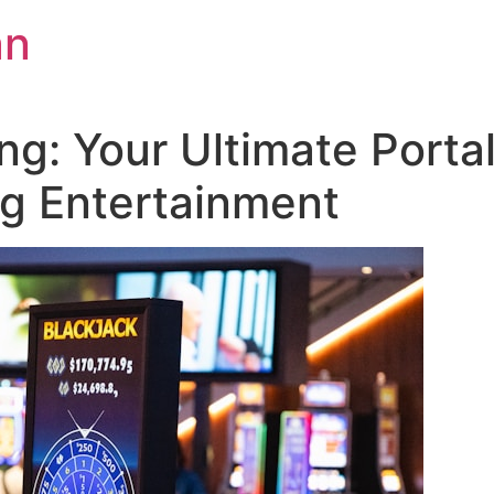
an
g: Your Ultimate Portal
ng Entertainment