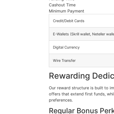
Cashout Time
Minimum Payment
Credit/Debit Cards
E-Wallets (Skrill wallet, Neteller wall
Digital Currency
Wire Transfer
Rewarding Dedic
Our reward structure is built to 
offers that extend first funds, w
preferences.
Regular Bonus Per