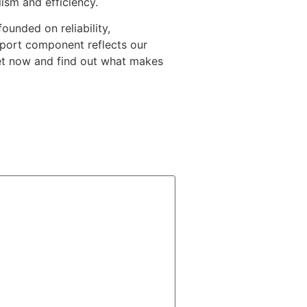
ism and efficiency.
unded on reliability,
upport component reflects our
Bet now and find out what makes