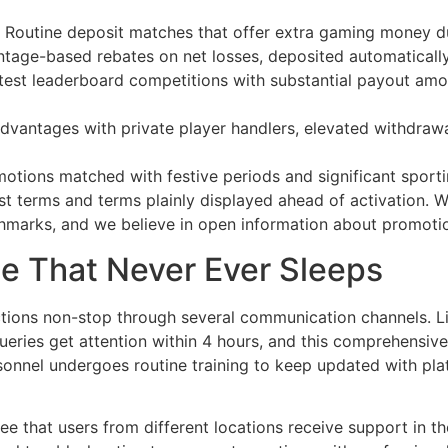
Routine deposit matches that offer extra gaming money d
tage-based rebates on net losses, deposited automatical
est leaderboard competitions with substantial payout amo
dvantages with private player handlers, elevated withdra
otions matched with festive periods and significant sport
est terms and terms plainly displayed ahead of activation. 
hmarks, and we believe in open information about promoti
e That Never Ever Sleeps
tions non-stop through several communication channels. L
ueries get attention within 4 hours, and this comprehensiv
ersonnel undergoes routine training to keep updated with p
e that users from different locations receive support in t