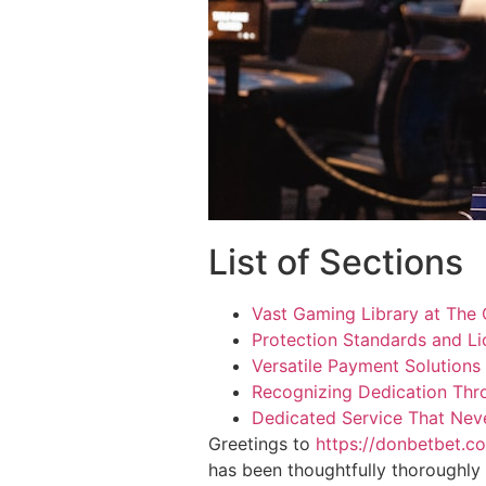
List of Sections
Vast Gaming Library at The 
Protection Standards and Li
Versatile Payment Solutions
Recognizing Dedication Thr
Dedicated Service That Nev
Greetings to
https://donbetbet.co
has been thoughtfully thoroughly