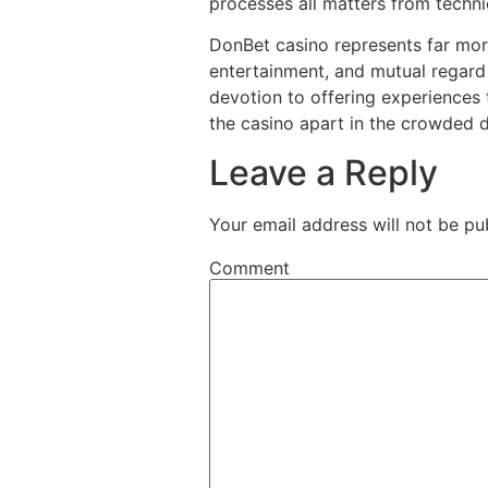
processes all matters from techni
DonBet casino represents far mor
entertainment, and mutual regard 
devotion to offering experiences
the casino apart in the crowded d
Leave a Reply
Your email address will not be pu
Comment