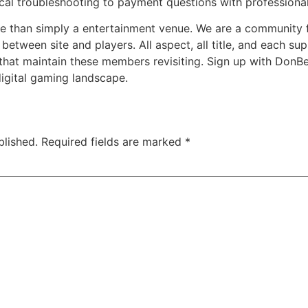
cal troubleshooting to payment questions with professional
e than simply a entertainment venue. We are a community fo
between site and players. All aspect, all title, and each s
 that maintain these members revisiting. Sign up with Don
igital gaming landscape.
blished.
Required fields are marked
*