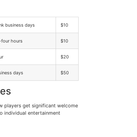
nk business days
$10
-four hours
$10
ur
$20
siness days
$50
ses
ew players get significant welcome
o individual entertainment