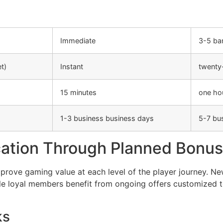
Immediate
3-5 ba
et)
Instant
twenty
15 minutes
one ho
1-3 business business days
5-7 bu
ation Through Planned Bonu
improve gaming value at each level of the player journey. N
hile loyal members benefit from ongoing offers customized t
ks