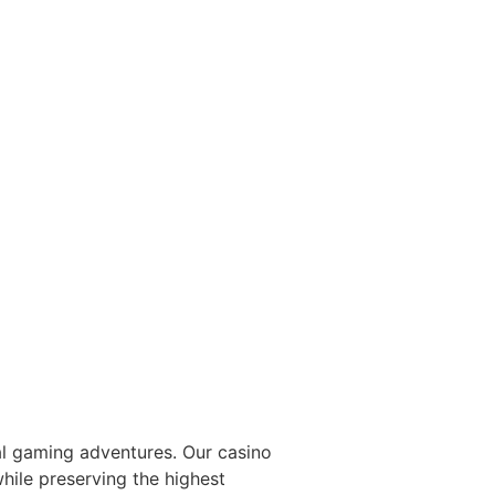
al gaming adventures. Our casino
hile preserving the highest