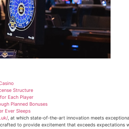
Casino
cense Structure
 for Each Player
ough Planned Bonuses
er Ever Sleeps
.uk/
, at which state-of-the-art innovation meets exception
 crafted to provide excitement that exceeds expectations w