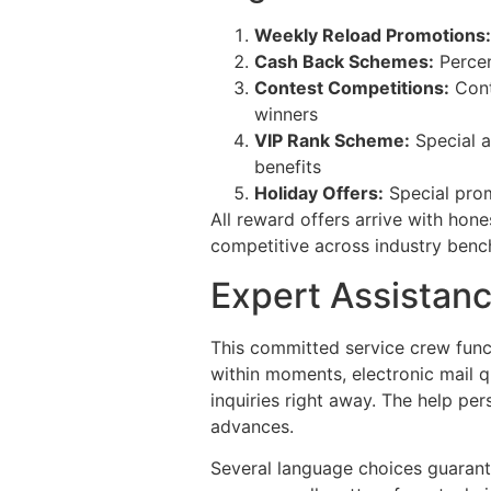
Weekly Reload Promotions:
Cash Back Schemes:
Percen
Contest Competitions:
Cont
winners
VIP Rank Scheme:
Special a
benefits
Holiday Offers:
Special prom
All reward offers arrive with hon
competitive across industry benc
Expert Assistanc
This committed service crew func
within moments, electronic mail q
inquiries right away. The help p
advances.
Several language choices guarante