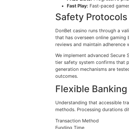
Fast Play:
Fast-paced games 
Safety Protocol
DonBet casino runs through a val
that has overseen online gaming bu
reviews and maintain adherence w
We implement advanced Secure Soc
tier safety system confirms that
generation mechanisms are tested
outcomes.
Flexible Banking 
Understanding that accessible tra
methods. Processing durations dif
Transaction Method
Funding Time