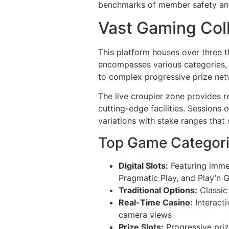
benchmarks of member safety and
Vast Gaming Coll
This platform houses over three 
encompasses various categories, g
to complex progressive prize net
The live croupier zone provides 
cutting-edge facilities. Sessions
variations with stake ranges that 
Top Game Categori
Digital Slots:
Featuring immer
Pragmatic Play, and Play’n 
Traditional Options:
Classic
Real-Time Casino:
Interacti
camera views
Prize Slots:
Progressive priz