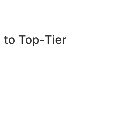
 to Top-Tier