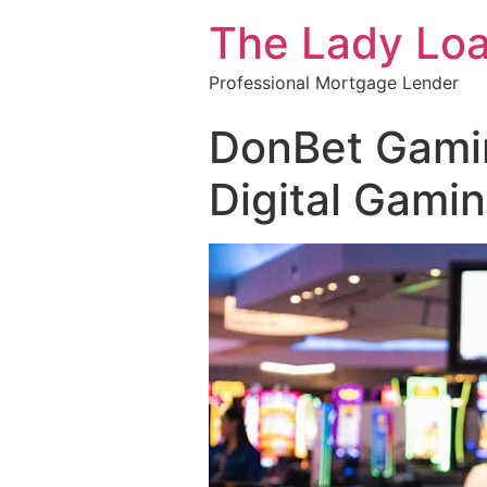
The Lady Lo
Professional Mortgage Lender
DonBet Gamin
Digital Gami