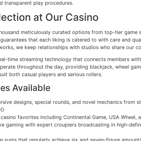
 transparent play procedures.
ection at Our Casino
thousand meticulously curated options from top-tier game s
uarantees that each liking is catered to with care and qual
works, we keep relationships with studios who share our c
real-time streaming technology that connects members wit
 operate throughout the day, providing blackjack, wheel ga
suit both casual players and serious rollers.
es Available
sive designs, special rounds, and novel mechanics from st
GO
 casino favorites including Continental Game, USA Wheel, 
ve gaming with expert croupiers broadcasting in high-defini
e sums that regularly achieve six and seven-figure amount