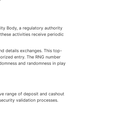
ty Body, a regulatory authority
these activities receive periodic
nd details exchanges. This top-
thorized entry. The RNG number
andomness and randomness in play
ive range of deposit and cashout
ecurity validation processes.