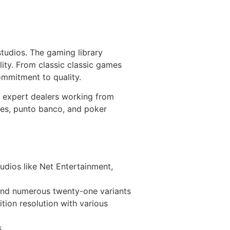
tudios. The gaming library
ity. From classic classic games
ommitment to quality.
h expert dealers working from
mes, punto banco, and poker
udios like Net Entertainment,
and numerous twenty-one variants
tion resolution with various
s