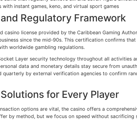
with instant games, keno, and virtual sport games
s and Regulatory Framework
id casino license provided by the Caribbean Gaming Authori
siness since the mid-90s. This certification confirms that 
ith worldwide gambling regulations.
ket Layer security technology throughout all activities a
 personal data and monetary details stay secure from unau
 quarterly by external verification agencies to confirm r
Solutions for Every Player
nsaction options are vital, the casino offers a comprehens
fer by method, but we focus on speed without sacrificing s