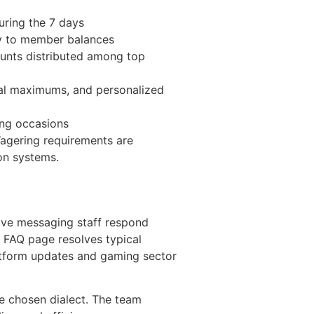
uring the 7 days
ly to member balances
unts distributed among top
wal maximums, and personalized
ing occasions
Wagering requirements are
on systems.
ive messaging staff respond
e FAQ page resolves typical
latform updates and gaming sector
he chosen dialect. The team