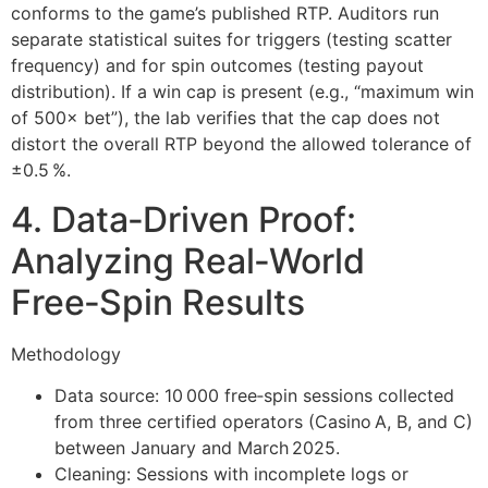
conforms to the game’s published RTP. Auditors run
separate statistical suites for triggers (testing scatter
frequency) and for spin outcomes (testing payout
distribution). If a win cap is present (e.g., “maximum win
of 500× bet”), the lab verifies that the cap does not
distort the overall RTP beyond the allowed tolerance of
±0.5 %.
4. Data‑Driven Proof:
Analyzing Real‑World
Free‑Spin Results
Methodology
Data source: 10 000 free‑spin sessions collected
from three certified operators (Casino A, B, and C)
between January and March 2025.
Cleaning: Sessions with incomplete logs or