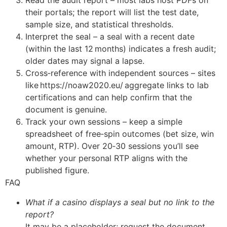
Read the audit report – most labs host PDFs on
their portals; the report will list the test date,
sample size, and statistical thresholds.
Interpret the seal – a seal with a recent date
(within the last 12 months) indicates a fresh audit;
older dates may signal a lapse.
Cross‑reference with independent sources – sites
like https://noaw2020.eu/ aggregate links to lab
certifications and can help confirm that the
document is genuine.
Track your own sessions – keep a simple
spreadsheet of free‑spin outcomes (bet size, win
amount, RTP). Over 20‑30 sessions you’ll see
whether your personal RTP aligns with the
published figure.
FAQ
What if a casino displays a seal but no link to the
report?
It may be a placeholder; request the document