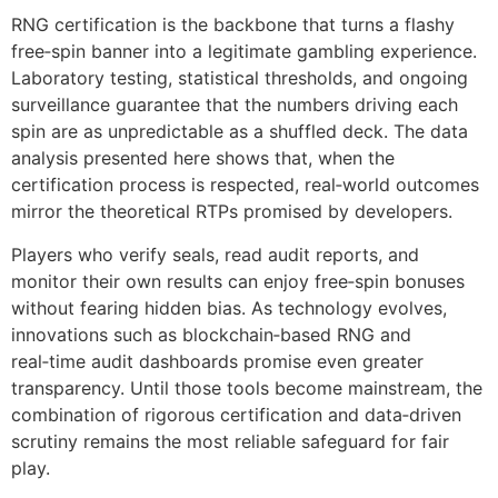
RNG certification is the backbone that turns a flashy
free‑spin banner into a legitimate gambling experience.
Laboratory testing, statistical thresholds, and ongoing
surveillance guarantee that the numbers driving each
spin are as unpredictable as a shuffled deck. The data
analysis presented here shows that, when the
certification process is respected, real‑world outcomes
mirror the theoretical RTPs promised by developers.
Players who verify seals, read audit reports, and
monitor their own results can enjoy free‑spin bonuses
without fearing hidden bias. As technology evolves,
innovations such as blockchain‑based RNG and
real‑time audit dashboards promise even greater
transparency. Until those tools become mainstream, the
combination of rigorous certification and data‑driven
scrutiny remains the most reliable safeguard for fair
play.