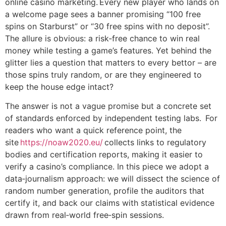
online casino marketing. Every new player who lands on
a welcome page sees a banner promising “100 free
spins on Starburst” or “30 free spins with no deposit”.
The allure is obvious: a risk‑free chance to win real
money while testing a game’s features. Yet behind the
glitter lies a question that matters to every bettor – are
those spins truly random, or are they engineered to
keep the house edge intact?
The answer is not a vague promise but a concrete set
of standards enforced by independent testing labs. For
readers who want a quick reference point, the
site
https://noaw2020.eu/
collects links to regulatory
bodies and certification reports, making it easier to
verify a casino’s compliance. In this piece we adopt a
data‑journalism approach: we will dissect the science of
random number generation, profile the auditors that
certify it, and back our claims with statistical evidence
drawn from real‑world free‑spin sessions.