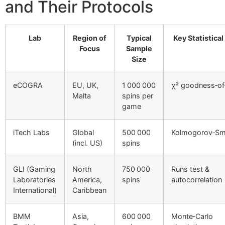
and Their Protocols
Lab
Region of
Typical
Key Statistical
Focus
Sample
Size
eCOGRA
EU, UK,
1 000 000
χ² goodness‑of‑
Malta
spins per
game
iTech Labs
Global
500 000
Kolmogorov‑Sm
(incl. US)
spins
GLI (Gaming
North
750 000
Runs test &
Laboratories
America,
spins
autocorrelation
International)
Caribbean
BMM
Asia,
600 000
Monte‑Carlo