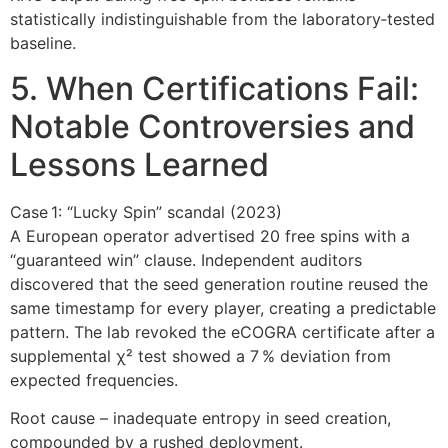
statistically indistinguishable from the laboratory‑tested
baseline.
5. When Certifications Fail:
Notable Controversies and
Lessons Learned
Case 1: “Lucky Spin” scandal (2023)
A European operator advertised 20 free spins with a
“guaranteed win” clause. Independent auditors
discovered that the seed generation routine reused the
same timestamp for every player, creating a predictable
pattern. The lab revoked the eCOGRA certificate after a
supplemental χ² test showed a 7 % deviation from
expected frequencies.
Root cause – inadequate entropy in seed creation,
compounded by a rushed deployment.