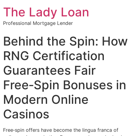
The Lady Loan
Professional Mortgage Lender
Behind the Spin: How
RNG Certification
Guarantees Fair
Free‑Spin Bonuses in
Modern Online
Casinos
Free‑spin offers have become the lingua franca of