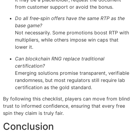
from customer support or avoid the bonus.
Do all free‑spin offers have the same RTP as the
base game?
Not necessarily. Some promotions boost RTP with
multipliers, while others impose win caps that
lower it.
Can blockchain RNG replace traditional
certification?
Emerging solutions promise transparent, verifiable
randomness, but most regulators still require lab
certification as the gold standard.
By following this checklist, players can move from blind
trust to informed confidence, ensuring that every free
spin they claim is truly fair.
Conclusion