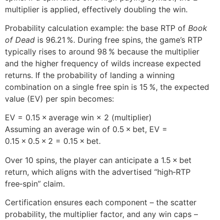
multiplier is applied, effectively doubling the win.
Probability calculation example: the base RTP of
Book
of Dead
is 96.21 %. During free spins, the game’s RTP
typically rises to around 98 % because the multiplier
and the higher frequency of wilds increase expected
returns. If the probability of landing a winning
combination on a single free spin is 15 %, the expected
value (EV) per spin becomes:
EV = 0.15 × average win × 2 (multiplier)
Assuming an average win of 0.5 × bet, EV =
0.15 × 0.5 × 2 = 0.15 × bet.
Over 10 spins, the player can anticipate a 1.5 × bet
return, which aligns with the advertised “high‑RTP
free‑spin” claim.
Certification ensures each component – the scatter
probability, the multiplier factor, and any win caps –