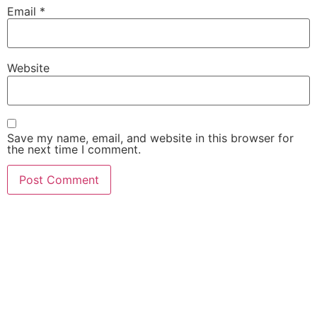
Email
*
Website
Save my name, email, and website in this browser for
the next time I comment.