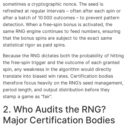
sometimes a cryptographic nonce. The seed is
refreshed at regular intervals – often after each spin or
after a batch of 10 000 outcomes – to prevent pattern
detection. When a free‑spin bonus is activated, the
same RNG engine continues to feed numbers, ensuring
that the bonus spins are subject to the exact same
statistical rigor as paid spins.
Because the RNG dictates both the probability of hitting
the free‑spin trigger and the outcome of each granted
spin, any weakness in the algorithm would directly
translate into biased win rates. Certification bodies
therefore focus heavily on the RNG’s seed management,
period length, and output distribution before they
stamp a game as “fair”.
2. Who Audits the RNG?
Major Certification Bodies