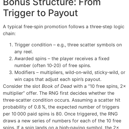
Bonus Structure: From
Trigger to Payout
A typical free‑spin promotion follows a three‑step logic
chain:
Trigger condition – e.g., three scatter symbols on
any reel.
Awarded spins – the player receives a fixed
number (often 10‑20) of free spins.
Modifiers – multipliers, wild‑on‑wild, sticky‑wild, or
win caps that adjust each spin’s payout.
Consider the slot
Book of Dead
with a “10 free spins, 2×
multiplier” offer. The RNG first decides whether the
three‑scatter condition occurs. Assuming a scatter hit
probability of 0.8 %, the expected number of triggers
per 10 000 paid spins is 80. Once triggered, the RNG
draws a new series of numbers for each of the 10 free
spins. If a spin lands on a high‑paying symbol, the 2×