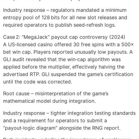
Industry response – regulators mandated a minimum
entropy pool of 128 bits for all new slot releases and
required operators to publish seed‑refresh logs.
Case 2: “MegaJack” payout cap controversy (2024)
A US‑licensed casino offered 30 free spins with a 500×
bet win cap. Players reported unusually low payouts. A
GLI audit revealed that the win‑cap algorithm was
applied before the multiplier, effectively halving the
advertised RTP. GLI suspended the game’s certification
until the code was corrected.
Root cause – misinterpretation of the game’s
mathematical model during integration.
Industry response – tighter integration testing standards
and a requirement for operators to submit a
“payout‑logic diagram” alongside the RNG report.