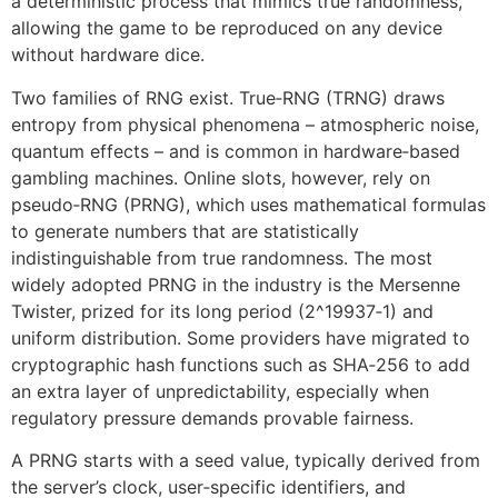
a deterministic process that mimics true randomness,
allowing the game to be reproduced on any device
without hardware dice.
Two families of RNG exist. True‑RNG (TRNG) draws
entropy from physical phenomena – atmospheric noise,
quantum effects – and is common in hardware‑based
gambling machines. Online slots, however, rely on
pseudo‑RNG (PRNG), which uses mathematical formulas
to generate numbers that are statistically
indistinguishable from true randomness. The most
widely adopted PRNG in the industry is the Mersenne
Twister, prized for its long period (2^19937‑1) and
uniform distribution. Some providers have migrated to
cryptographic hash functions such as SHA‑256 to add
an extra layer of unpredictability, especially when
regulatory pressure demands provable fairness.
A PRNG starts with a seed value, typically derived from
the server’s clock, user‑specific identifiers, and