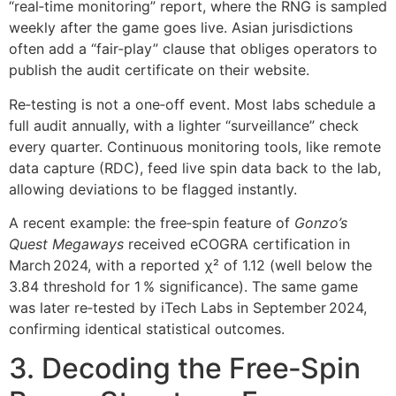
“real‑time monitoring” report, where the RNG is sampled
weekly after the game goes live. Asian jurisdictions
often add a “fair‑play” clause that obliges operators to
publish the audit certificate on their website.
Re‑testing is not a one‑off event. Most labs schedule a
full audit annually, with a lighter “surveillance” check
every quarter. Continuous monitoring tools, like remote
data capture (RDC), feed live spin data back to the lab,
allowing deviations to be flagged instantly.
A recent example: the free‑spin feature of
Gonzo’s
Quest Megaways
received eCOGRA certification in
March 2024, with a reported χ² of 1.12 (well below the
3.84 threshold for 1 % significance). The same game
was later re‑tested by iTech Labs in September 2024,
confirming identical statistical outcomes.
3. Decoding the Free‑Spin