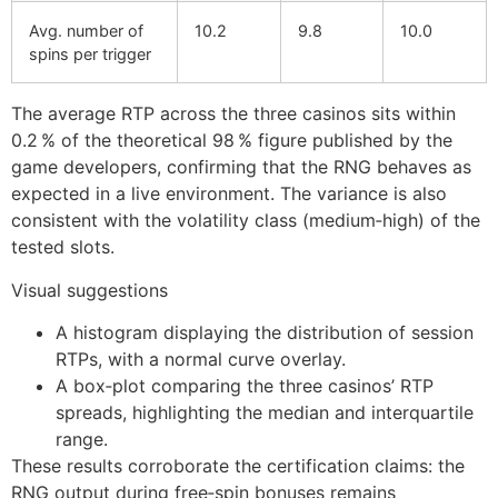
Avg. number of
10.2
9.8
10.0
spins per trigger
The average RTP across the three casinos sits within
0.2 % of the theoretical 98 % figure published by the
game developers, confirming that the RNG behaves as
expected in a live environment. The variance is also
consistent with the volatility class (medium‑high) of the
tested slots.
Visual suggestions
A histogram displaying the distribution of session
RTPs, with a normal curve overlay.
A box‑plot comparing the three casinos’ RTP
spreads, highlighting the median and interquartile
range.
These results corroborate the certification claims: the
RNG output during free‑spin bonuses remains