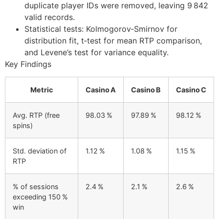
duplicate player IDs were removed, leaving 9 842
valid records.
Statistical tests: Kolmogorov‑Smirnov for
distribution fit, t‑test for mean RTP comparison,
and Levene’s test for variance equality.
Key Findings
Metric
Casino A
Casino B
Casino C
Avg. RTP (free
98.03 %
97.89 %
98.12 %
spins)
Std. deviation of
1.12 %
1.08 %
1.15 %
RTP
% of sessions
2.4 %
2.1 %
2.6 %
exceeding 150 %
win