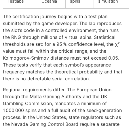
Testlabs
Oceania
spins
simulation
The certification journey begins with a test plan
submitted by the game developer. The lab reproduces
the slot’s code in a controlled environment, then runs
the RNG through millions of virtual spins. Statistical
thresholds are set: for a 95 % confidence level, the χ²
value must fall within the critical range, and the
Kolmogorov‑Smirnov distance must not exceed 0.05.
These tests verify that each symbol’s appearance
frequency matches the theoretical probability and that
there is no detectable serial correlation.
Regional requirements differ. The European Union,
through the Malta Gaming Authority and the UK
Gambling Commission, mandates a minimum of
1 000 000 spins and a full audit of the seed‑generation
process. In the United States, state regulators such as
the Nevada Gaming Control Board require a separate