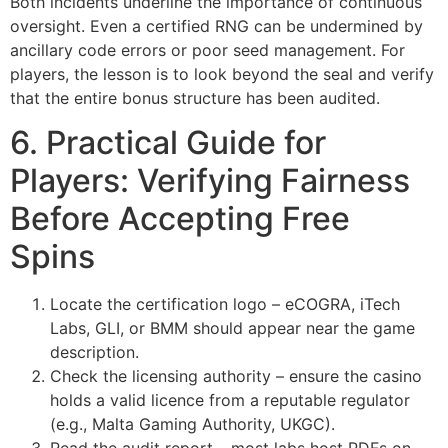
Both incidents underline the importance of continuous
oversight. Even a certified RNG can be undermined by
ancillary code errors or poor seed management. For
players, the lesson is to look beyond the seal and verify
that the entire bonus structure has been audited.
6. Practical Guide for
Players: Verifying Fairness
Before Accepting Free
Spins
Locate the certification logo – eCOGRA, iTech
Labs, GLI, or BMM should appear near the game
description.
Check the licensing authority – ensure the casino
holds a valid licence from a reputable regulator
(e.g., Malta Gaming Authority, UKGC).