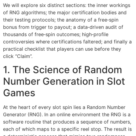
We will explore six distinct sections: the inner workings
of RNG algorithms; the major certification bodies and
their testing protocols; the anatomy of a free‑spin
bonus from trigger to payout; a data‑driven audit of
thousands of free‑spin outcomes; high‑profile
controversies where certifications faltered; and finally a
practical checklist that players can use before they
click “Claim”.
1. The Science of Random
Number Generation in Slot
Games
At the heart of every slot spin lies a Random Number
Generator (RNG). In an online environment the RNG is a
software routine that produces a sequence of numbers,
each of which maps to a specific reel stop. The result is