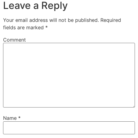
Leave a Reply
Your email address will not be published.
Required
fields are marked
*
Comment
Name
*