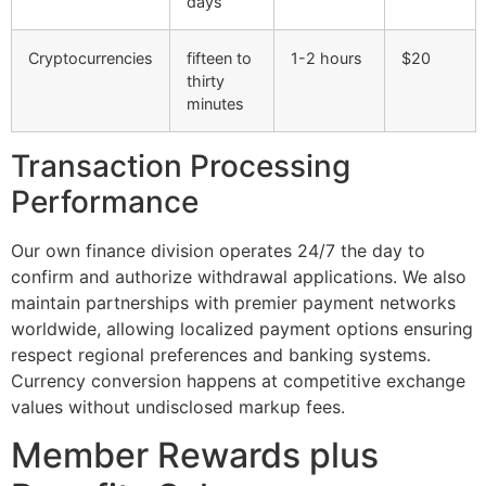
days
Cryptocurrencies
fifteen to
1-2 hours
$20
thirty
minutes
Transaction Processing
Performance
Our own finance division operates 24/7 the day to
confirm and authorize withdrawal applications. We also
maintain partnerships with premier payment networks
worldwide, allowing localized payment options ensuring
respect regional preferences and banking systems.
Currency conversion happens at competitive exchange
values without undisclosed markup fees.
Member Rewards plus