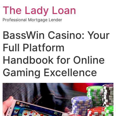
The Lady Loan
Professional Mortgage Lender
BassWin Casino: Your
Full Platform
Handbook for Online
Gaming Excellence