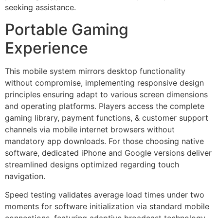
seeking assistance.
Portable Gaming
Experience
This mobile system mirrors desktop functionality
without compromise, implementing responsive design
principles ensuring adapt to various screen dimensions
and operating platforms. Players access the complete
gaming library, payment functions, & customer support
channels via mobile internet browsers without
mandatory app downloads. For those choosing native
software, dedicated iPhone and Google versions deliver
streamlined designs optimized regarding touch
navigation.
Speed testing validates average load times under two
moments for software initialization via standard mobile