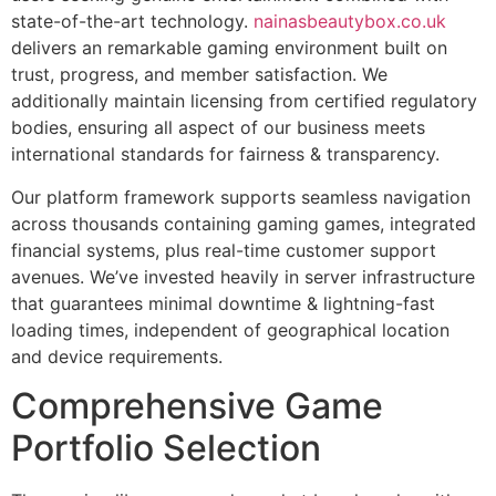
state-of-the-art technology.
nainasbeautybox.co.uk
delivers an remarkable gaming environment built on
trust, progress, and member satisfaction. We
additionally maintain licensing from certified regulatory
bodies, ensuring all aspect of our business meets
international standards for fairness & transparency.
Our platform framework supports seamless navigation
across thousands containing gaming games, integrated
financial systems, plus real-time customer support
avenues. We’ve invested heavily in server infrastructure
that guarantees minimal downtime & lightning-fast
loading times, independent of geographical location
and device requirements.
Comprehensive Game
Portfolio Selection