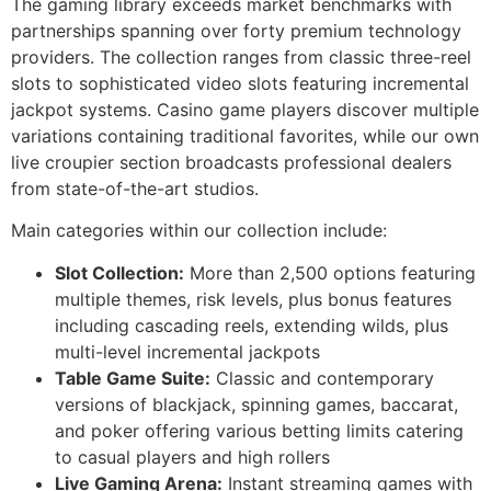
The gaming library exceeds market benchmarks with
partnerships spanning over forty premium technology
providers. The collection ranges from classic three-reel
slots to sophisticated video slots featuring incremental
jackpot systems. Casino game players discover multiple
variations containing traditional favorites, while our own
live croupier section broadcasts professional dealers
from state-of-the-art studios.
Main categories within our collection include:
Slot Collection:
More than 2,500 options featuring
multiple themes, risk levels, plus bonus features
including cascading reels, extending wilds, plus
multi-level incremental jackpots
Table Game Suite:
Classic and contemporary
versions of blackjack, spinning games, baccarat,
and poker offering various betting limits catering
to casual players and high rollers
Live Gaming Arena:
Instant streaming games with