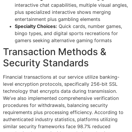
interactive chat capabilities, multiple visual angles,
plus specialized interactive shows merging
entertainment plus gambling elements
Specialty Choices:
Quick cards, number games,
bingo types, and digital sports recreations for
gamers seeking alternative gaming formats
Transaction Methods &
Security Standards
Financial transactions at our service utilize banking-
level encryption protocols, specifically 256-bit SSL
technology that encrypts data during transmission.
We’ve also implemented comprehensive verification
procedures for withdrawals, balancing security
requirements plus processing efficiency. According to
authenticated industry statistics, platforms utilizing
similar security frameworks face 98.7% reduced