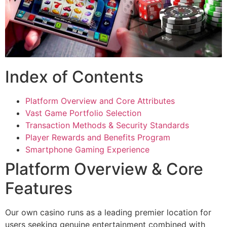
Index of Contents
Platform Overview and Core Attributes
Vast Game Portfolio Selection
Transaction Methods & Security Standards
Player Rewards and Benefits Program
Smartphone Gaming Experience
Platform Overview & Core
Features
Our own casino runs as a leading premier location for
users seeking genuine entertainment combined with