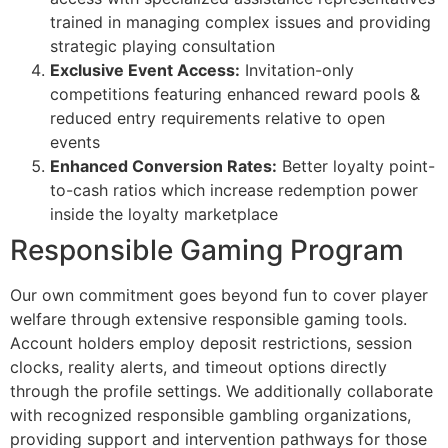
trained in managing complex issues and providing
strategic playing consultation
Exclusive Event Access:
Invitation-only
competitions featuring enhanced reward pools &
reduced entry requirements relative to open
events
Enhanced Conversion Rates:
Better loyalty point-
to-cash ratios which increase redemption power
inside the loyalty marketplace
Responsible Gaming Program
Our own commitment goes beyond fun to cover player
welfare through extensive responsible gaming tools.
Account holders employ deposit restrictions, session
clocks, reality alerts, and timeout options directly
through the profile settings. We additionally collaborate
with recognized responsible gambling organizations,
providing support and intervention pathways for those