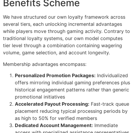
Benefits Scheme
We have structured our own loyalty framework across
several tiers, each unlocking incremental advantages
while players move through gaming activity. Contrary to
traditional loyalty systems, our own model computes
tier level through a combination containing wagering
volume, game selection, and account longevity.
Membership advantages encompass:
Personalized Promotion Packages:
Individualized
offers mirroring individual gaming preferences plus
historical engagement patterns rather than generic
promotional initiatives
Accelerated Payout Processing:
Fast-track queue
placement reducing typical processing periods by
as high to 50% for verified members
Dedicated Account Management:
Immediate
access with specialized assistance representatives