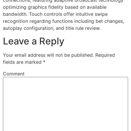
connections, featuring adaptive broadcast technology
optimizing graphics fidelity based on available
bandwidth. Touch controls offer intuitive swipe
recognition regarding functions including bet changes,
autoplay configuration, and title rule review.
Leave a Reply
Your email address will not be published.
Required
fields are marked
*
Comment