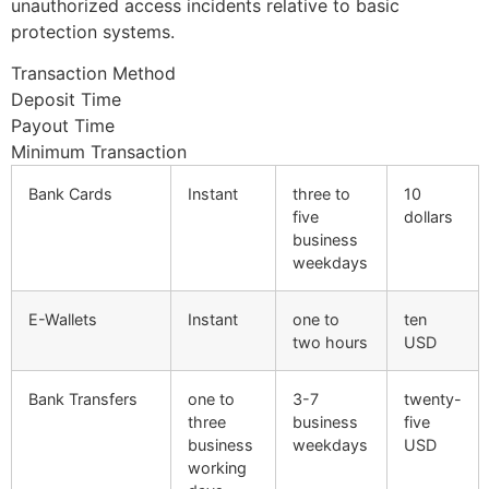
unauthorized access incidents relative to basic
protection systems.
Transaction Method
Deposit Time
Payout Time
Minimum Transaction
Bank Cards
Instant
three to
10
five
dollars
business
weekdays
E-Wallets
Instant
one to
ten
two hours
USD
Bank Transfers
one to
3-7
twenty-
three
business
five
business
weekdays
USD
working